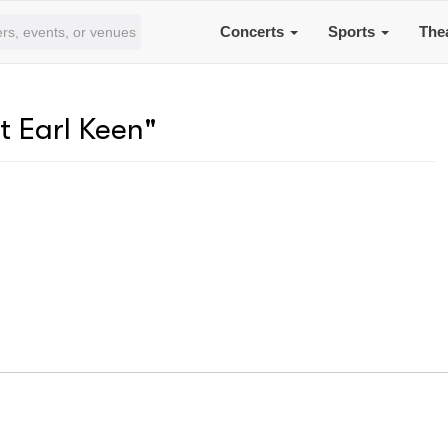
Concerts
Sports
The
t Earl Keen"