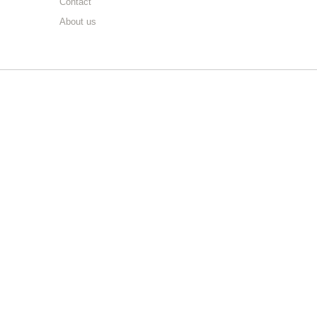
Contact
About us