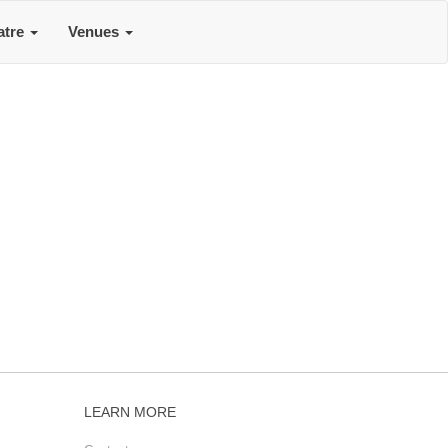
atre
Venues
LEARN MORE