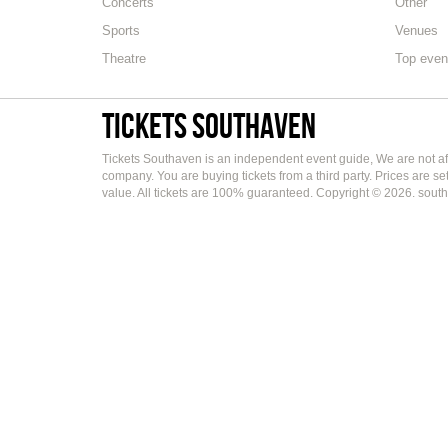
Concerts
Other
Sports
Venues
Theatre
Top even
Tickets Southaven
Tickets Southaven is an independent event guide, We are not aff
company. You are buying tickets from a third party. Prices are s
value. All tickets are 100% guaranteed. Copyright © 2026. south