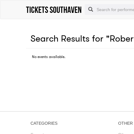
Tickets Southaven
Search Results for "Rober
No events available.
CATEGORIES
OTHER