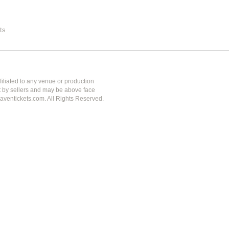
ts
iliated to any venue or production
et by sellers and may be above face
aventickets.com. All Rights Reserved.